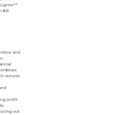
OTALgrow™
 bill
indoor and
en
ancial
 combines
th remote
and
ng profit
lp
ducing out