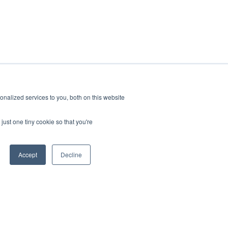
nalized services to you, both on this website
ral gas
just one tiny cookie so that you're
 the
s serves
tomers,
Accept
Decline
lation is
ing
 $34
sing one
Learn more