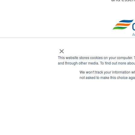
×
About
This website stores cookies on your computer. 
and through other media. To find out more abou
Constellat
We won't track your information whe
and energ
not asked to make this choice aga
continenta
approximat
including 
a subsidia
competiti
billion, 
of the na
at
www.co