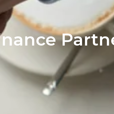
inance Partn