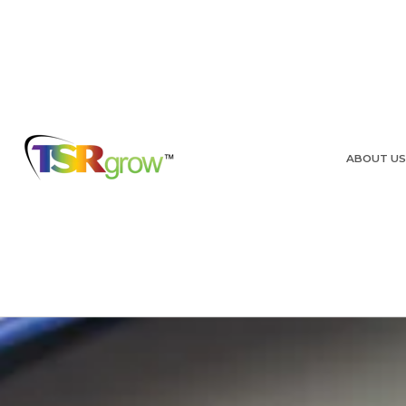
ABOUT US