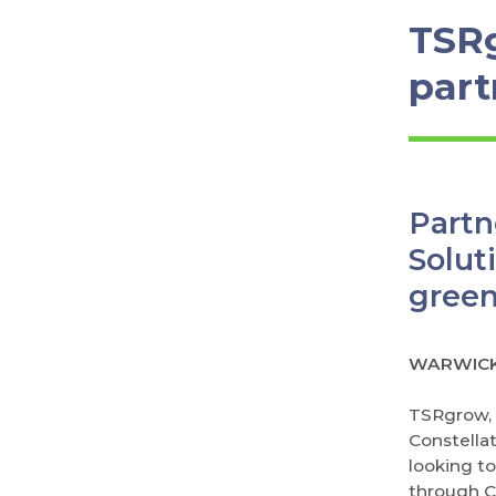
TSR
part
Part
Solut
gree
WARWICK,
TSRgrow, a
Constella
looking t
through C