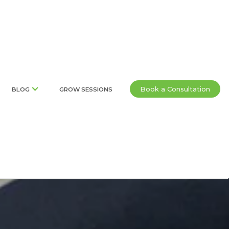
Book a Consultation
BLOG
GROW SESSIONS