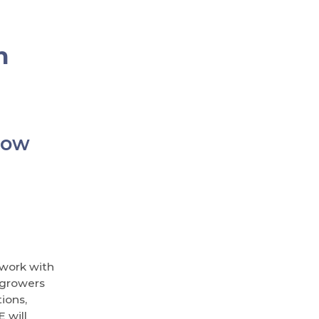
n
row
 work with
 growers
ions,
 will