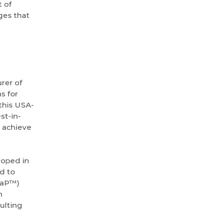
 of
ges that
rer of
s for
this USA-
st-in-
s achieve
loped in
d to
aaP™)
n
ulting