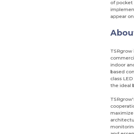
of pocket 
implement
appear on 
Abou
TSRgrow i
commercia
indoor an
based com
class LED 
the ideal 
TSRgrow's
cooperati
maximize 
architect
monitorin
and essent